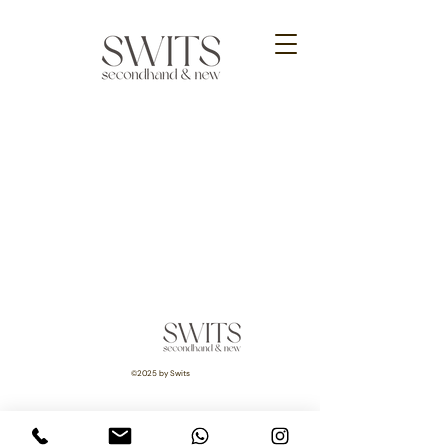
©2025 by Swits