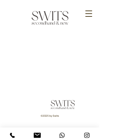
©2025 by Swits